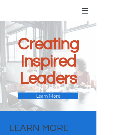
Creating
Inspired
Leaders
Learn More
LEARN MORE