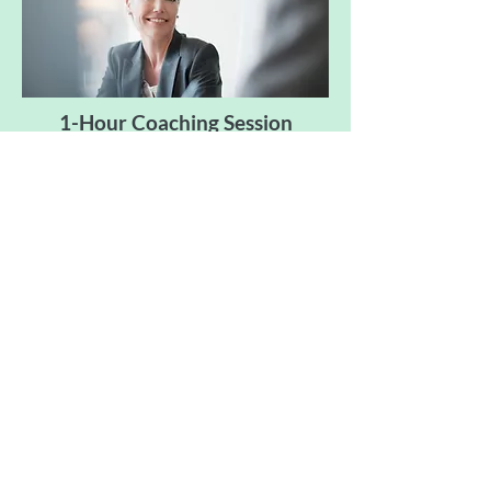
1-Hour Coaching Session
Book It
LEADERSHIP
RESOURCES