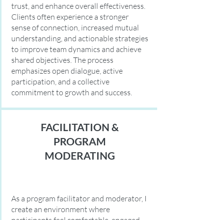
trust, and enhance overall effectiveness.
Clients often experience a stronger
sense of connection, increased mutual
understanding, and actionable strategies
to improve team dynamics and achieve
shared objectives. The process
emphasizes open dialogue, active
participation, and a collective
commitment to growth and success.
FACILITATION &
PROGRAM
MODERATING
As a program facilitator and moderator, I
create an environment where