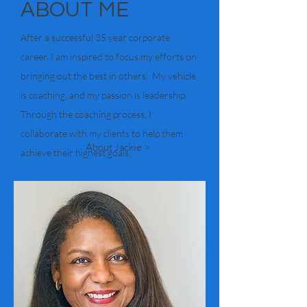
ABOUT ME
After a successful 35 year corporate
career, I am inspired to focus my efforts on
bringing out the best in others. My vehicle
is coaching, and my passion is leadership.
Through the coaching process, I
collaborate with my clients to help them
About Jackie >
achieve their highest goals.