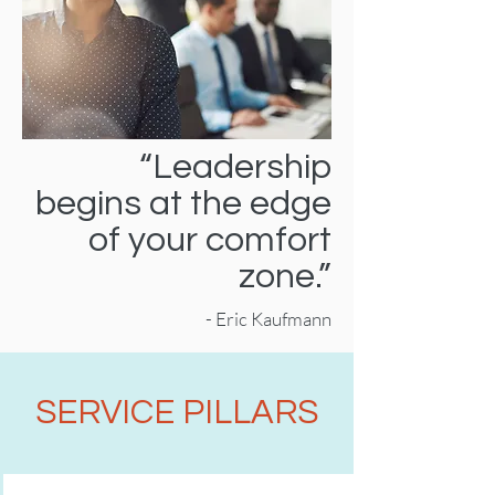
“Leadership
begins at the edge
of your comfort
zone.”
- Eric Kaufmann
SERVICE PILLARS