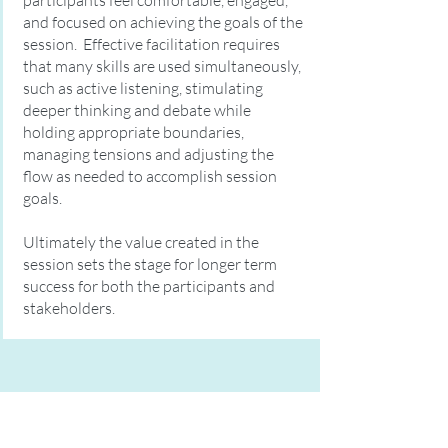
participants feel comfortable, engaged,
and focused on achieving the goals of the
session. Effective facilitation requires
that many skills are used simultaneously,
such as active listening, stimulating
deeper thinking and debate while
holding appropriate boundaries,
managing tensions and adjusting the
flow as needed to accomplish session
goals.
Ultimately the value created in the
session sets the stage for longer term
success for both the participants and
stakeholders.
"If your actions inspire