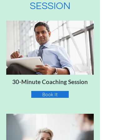
SESSION
30-Minute Coaching Session
Book It