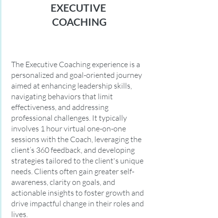
EXECUTIVE
COACHING
The Executive Coaching experience is a
personalized and goal-oriented journey
aimed at enhancing leadership skills,
navigating behaviors that limit
effectiveness, and addressing
professional challenges. It typically
involves 1 hour virtual one-on-one
sessions with the Coach, leveraging the
client’s 360 feedback, and developing
strategies tailored to the client's unique
needs. Clients often gain greater self-
awareness, clarity on goals, and
actionable insights to foster growth and
drive impactful change in their roles and
lives.