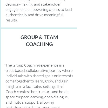
decision-making, and stakeholder
engagement, empowering clients to lead
authentically and drive meaningful
results.
GROUP & TEAM
COACHING
The Group Coaching experience is a
trust-based, collaborative journey where
individuals with shared goals or interests
come together to learn, grow, and gain
insights in a facilitated setting. The
Coach creates the structure and holds
space for peer learning, open dialogue,
and mutual support, allowing
participants to share experiences,