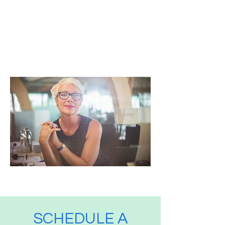
others to dream more,
learn more, and become
more, you are a leader."
Simon Sinek
SCHEDULE A