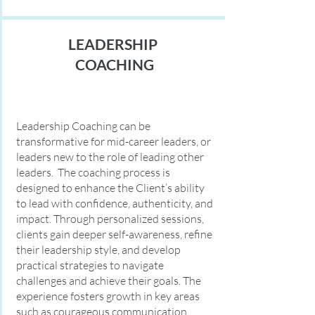
LEADERSHIP
COACHING
Leadership Coaching can be
transformative for mid-career leaders, or
leaders new to the role of leading other
leaders. The coaching process is
designed to enhance the Client’s ability
to lead with confidence, authenticity, and
impact. Through personalized sessions,
clients gain deeper self-awareness, refine
their leadership style, and develop
practical strategies to navigate
challenges and achieve their goals. The
experience fosters growth in key areas
such as courageous communication,