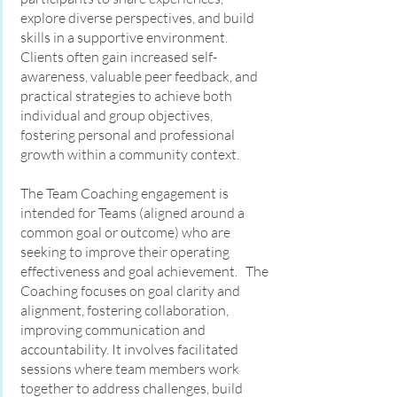
explore diverse perspectives, and build
skills in a supportive environment.
Clients often gain increased self-
awareness, valuable peer feedback, and
practical strategies to achieve both
individual and group objectives,
fostering personal and professional
growth within a community context.
The Team Coaching engagement is
intended for Teams (aligned around a
common goal or outcome) who are
seeking to improve their operating
effectiveness and goal achievement. The
Coaching focuses on goal clarity and
alignment, fostering collaboration,
improving communication and
accountability. It involves facilitated
sessions where team members work
together to address challenges, build